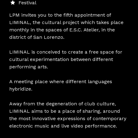
Festival
LPM invites you to the fifth appointment of
LIMINAL, the cultural project which takes place
monthly in the spaces of E.S.C. Atelier, in the
district of San Lorenzo.
LIMINAL is conceived to create a free space for
cultural experimentation between different
performing arts.
A meeting place where different languages
hybridize.
Away from the degeneration of club culture,
LIMINAL aims to be a place of sharing, around
the most innovative expressions of contemporary
electronic music and live video performance.