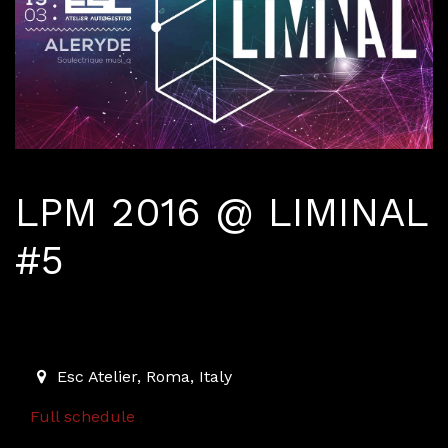
LPM 2016 @ LIMINAL
#5
March 19, 2016
2016-03-19T23:00:00.000Z
|
2016-03-20T03:00:00.000
Esc Atelier
,
Roma,
Italy
Full schedule