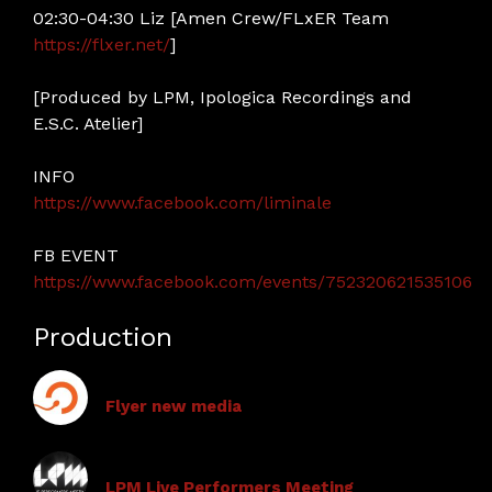
02:30-04:30 Liz [Amen Crew/FLxER Team
https://flxer.net/
]
[Produced by LPM, Ipologica Recordings and
E.S.C. Atelier]
INFO
https://www.facebook.com/liminale
FB EVENT
https://www.facebook.com/events/752320621535106
Production
Flyer new media
LPM Live Performers Meeting