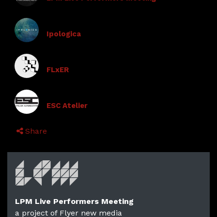
Ipologica
FLxER
ESC Atelier
Share
LPM Live Performers Meeting
a project of Flyer new media