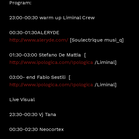
Program:
23:00-00:30 warm up Liminal Crew
00:30-01:30ALERYDE
http://www.aleryde.com/
[Soulectrique musi_q]
01:30-03:00 Stefano De Mattia [
http://www.ipologica.com/Ipologica
/Liminal]
03:00- end Fabio Sestili [
http://www.ipologica.com/Ipologica
/Liminal]
Live Visual
23:30-00:30 Vj Tana
00:30-02:30 Neocortex