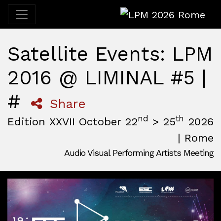
LPM 2026 Rome
Satellite Events: LPM
2016 @ LIMINAL #5 |
#
Share
nd
th
Edition XXVII October 22
> 25
2026
| Rome
Audio Visual Performing Artists Meeting
October, 22nd 2026, 3:00 pm
|
October, 26th 2026, 2:00
October 22 - 25, 2026
MAM — Media Art Museum
,
Rome,
Italy