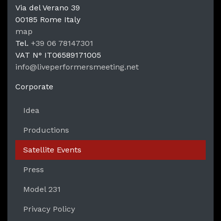
Via del Verano 39
00185
Rome
Italy
LPM Li
map
Tel.
+39 06 78147301
VAT N°
IT06589171005
info@liveperformersmeeting.net
https://liveperformersmeeting.net
Corporate
Idea
Productions
Satellite Events
Press
Model 231
Privacy Policy