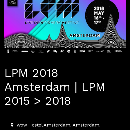
LPM 2018
Amsterdam | LPM
2015 > 2018
2018-05-15T00:00:00.000Z
|
2018-05-17T00:00:00.000
Wow Hostel Amsterdam
,
Amsterdam,