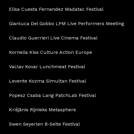
Elisa Cuesta Fernandez Madatac Festival
Gianluca Del Gobbo LPM Live Performers Meeting
Claudio Guerrieri Live Cinema Festival
Kornelia Kiss Culture Action Europe
Vaclav Kovar Lunchmeat Festival
Levente Kozma Simultan Festival
Popesz Csaba Lang PatchLab Festival
Krišjānis Rijnieks Metasphere
Swen Seyerlen B-Seite Festival