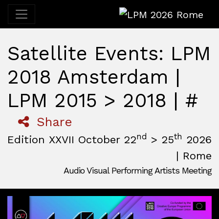
LPM 2026 Rome
Satellite Events: LPM
2018 Amsterdam |
LPM 2015 > 2018 | #
Share
nd
th
Edition XXVII October 22
> 25
2026
| Rome
Audio Visual Performing Artists Meeting
October, 22nd 2026, 3:00 pm
|
October, 26th 2026, 2:00
October 22 - 25, 2026
MAM — Media Art Museum
,
Rome,
Italy