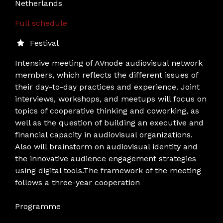
Netherlands
Full schedule
Festival
Intensive meeting of AVnode audiovisual network
members, which reflects the different issues of
their day-to-day practices and experience. Joint
interviews, workshops, and meetups will focus on
topics of cooperative thinking and coworking, as
well as the question of building an executive and
financial capacity in audiovisual organizations.
Also will brainstorm on audiovisual identity and
the innovative audience engagement strategies
using digital tools.The framework of the meeting
follows a three-year cooperation
Programme