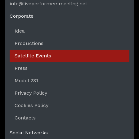
info@liveperformersmeeting.net
https://liveperformersmeeting.net
Corporate
Idea
Productions
Satellite Events
Press
Model 231
Privacy Policy
Cookies Policy
Contacts
Social Networks