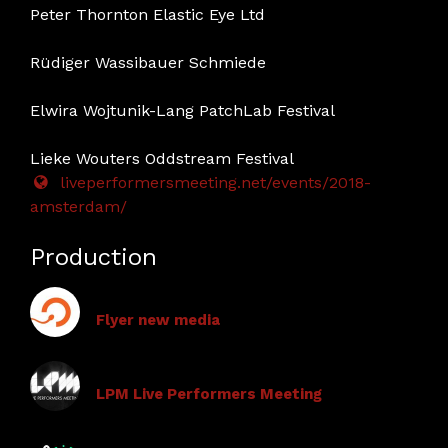
Peter Thornton Elastic Eye Ltd
Rüdiger Wassibauer Schmiede
Elwira Wojtunik-Lang PatchLab Festival
Lieke Wouters Oddstream Festival
liveperformersmeeting.net/events/2018-
amsterdam/
Production
Flyer new media
LPM Live Performers Meeting