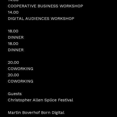
COOPERATIVE BUSINESS WORKSHOP
14.00
DIGITAL AUDIENCES WORKSHOP
18.00
DINNER
18.00
DINNER
20.00
COWORKING
20.00
COWORKING
Guests
Christopher Allen Splice Festival
Martin Boverhof Born Digital