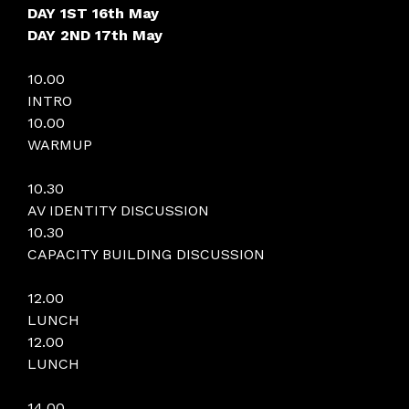
DAY 1ST 16th May
DAY 2ND 17th May
10.00
INTRO
10.00
WARMUP
10.30
AV IDENTITY DISCUSSION
10.30
CAPACITY BUILDING DISCUSSION
12.00
LUNCH
12.00
LUNCH
14.00