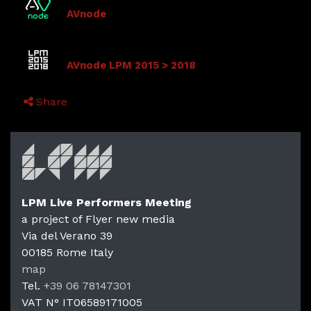
AVnode
AVnode LPM 2015 > 2018
Share
LPM Live Performers Meeting
a project of Flyer new media
Via del Verano 39
00185
Rome
Italy
LPM Li
map
Tel.
+39 06 78147301
VAT N°
IT06589171005