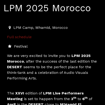
LPM 2025 Morocco
2025-04-03T11:00:00.000Z
|
2025-04-06T01:00:00.00
LPM Camp
,
Mhamid,
Morocco
Full schedule
Festival
We are very excited to invite you to
LPM 2025
Morocco
, after the success of the last edition the
DESERT
seems to be the perfect place for the
think-tank and a celebration of Audio Visuals
Performing Arts.
The
XXVI
edition of
LPM Live Performers
th
th
Meeting
is set to happen from the
3
to
6
of
April
in the
DESERT
close to
M’Hamid El