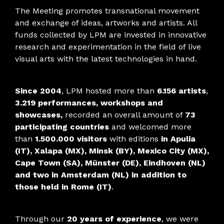
The Meeting promotes transnational movement
and exchange of ideas, artworks and artists. All
funds collected by LPM are invested in innovative
research and experimentation in the field of live
visual arts with the latest technologies in hand.
Since 2004
, LPM hosted more than
6.156 artists
,
3.219 performances, workshops and
showcases,
recorded an overall amount of
73
participating countries
and welcomed more
than
1.500.000 visitors
with editions
in Apulia
(IT), Xalapa (MX), Minsk (BY), Mexico City (MX),
Cape Town (SA), Münster (DE), Eindhoven (NL)
and two in Amsterdam (NL) in addition to
those held in Rome (IT)
.
Through our
20 years of experience
, we were