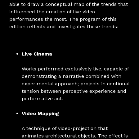
able to draw a conceptual map of the trends that
influenced the creation of live video
performances the most. The program of this
edition reflects and investigates these trends:
Live Cinema
Works performed exclusively live, capable of
demonstrating a narrative combined with
experimental approach; projects in continual
tension between perceptive experience and
performative act.
Video Mapping
A technique of video-projection that
animates architectural objects. The effect is