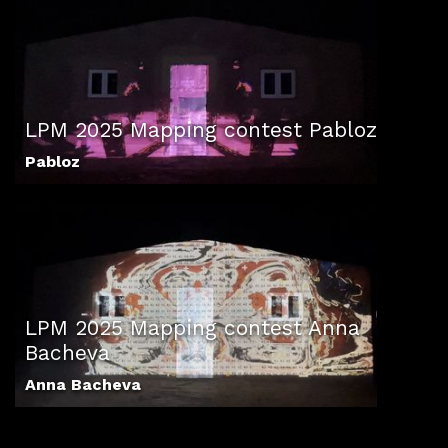
LPM 2025 Mapping contest Pabloz
Pabloz
LPM 2025 Mapping contest Anna
Bacheva
Anna Bacheva