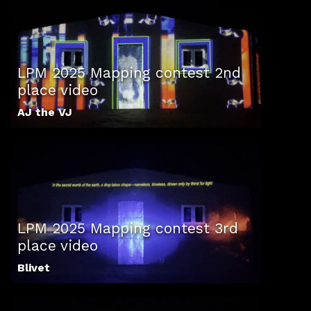
LPM 2025 Mapping contest 2nd
place video
AJ the VJ
LPM 2025 Mapping contest 3rd
place video
Blivet