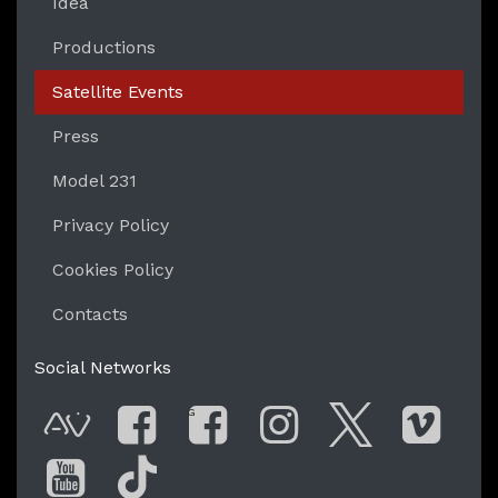
Idea
Productions
Satellite Events
Press
Model 231
Privacy Policy
Cookies Policy
Contacts
Social Networks
G
AVnode
Facebook
Facebook Gro
Instagram
Twitter
Vim