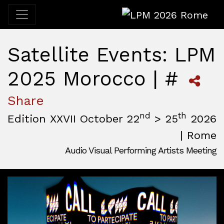
LPM 2026 Rome
Satellite Events: LPM
2025 Morocco | #
Share
nd
th
Edition XXVII October 22
> 25
2026
| Rome
Audio Visual Performing Artists Meeting
October, 22nd 2026, 3:00 pm
|
October, 26th 2026, 2:00
October 22 - 25, 2026
MAM — Media Art Museum
,
Rome,
Italy