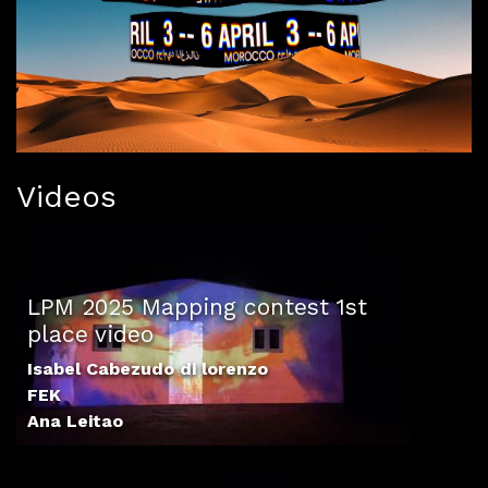
Videos
LPM 2025 Mapping contest 1st
place video
Isabel Cabezudo di lorenzo
FEK
Ana Leitao