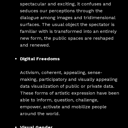
spectacular and exciting, it confuses and
seduces our perceptions through the
dialogue among images and tridimensional
surfaces. The usual object the spectator is
familiar with is transformed into an entirely
new form, the public spaces are reshaped
and renewed.
Digital Freedoms
Activism, coherent, appealing, sense-
making, participatory and visually appealing
data visualization of public or private data.
These forms of artistic expression have been
able to inform, question, challenge,
empower, activate and mobilize people
around the world.
Visual Gender