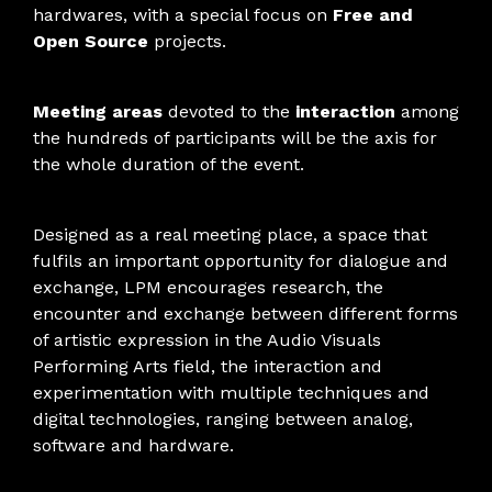
hardwares, with a special focus on
Free and
Open Source
projects.
Meeting areas
devoted to the
interaction
among
the hundreds of participants will be the axis for
the whole duration of the event.
Designed as a real meeting place, a space that
fulfils an important opportunity for dialogue and
exchange, LPM encourages research, the
encounter and exchange between different forms
of artistic expression in the Audio Visuals
Performing Arts field, the interaction and
experimentation with multiple techniques and
digital technologies, ranging between analog,
software and hardware.