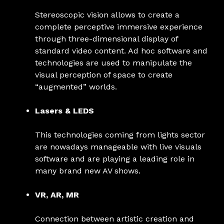
Stereoscopic vision allows to create a
complete perceptive immersive experience
through three-dimensional display of
standard video content. Ad hoc software and
technologies are used to manipulate the
visual perception of space to create
“augmented” worlds.
Lasers & LEDS
This technologies coming from lights sector
are nowadays manageable with live visuals
software and are playing a leading role in
many brand new AV shows.
VR, AR, MR
Connection between artistic creation and