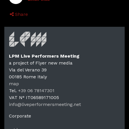
Share
LPM Live Performers Meeting
a project of Flyer new media
Via del Verano 39
00185
Rome
Italy
LPM Li
map
Tel.
+39 06 78147301
VAT N°
IT06589171005
info@liveperformersmeeting.net
https://liveperformersmeeting.net
Corporate