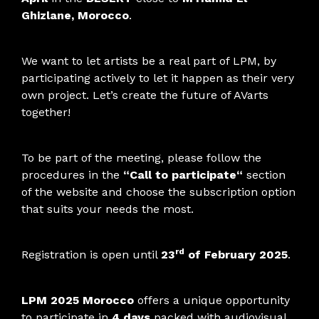
Ghizlane, Morocco
.
We want to let artists be a real part of LPM, by
participating actively to let it happen as their very
own project. Let’s create the future of AVarts
together!
To be part of the meeting, please follow the
procedures in the
“
Call to participate
“
section
of the website and choose the subscription option
that suits your needs the most.
rd
Registration is open until
23
of February 2025
.
LPM 2025 Morocco
offers a unique opportunity
to participate in
4 days
packed with audiovisual