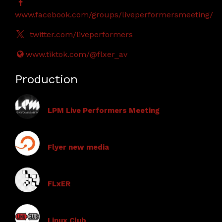
www.facebook.com/groups/liveperformersmeeting/
twitter.com/liveperformers
www.tiktok.com/@flxer_av
Production
LPM Live Performers Meeting
Flyer new media
FLxER
Linux Club