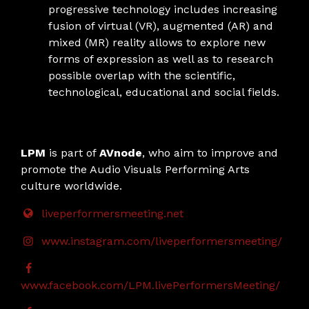
progressive technology includes increasing
fusion of virtual (VR), augmented (AR) and
mixed (MR) reality allows to explore new
forms of expression as well as to research
possible overlap with the scientific,
technological, educational and social fields.
LPM
is part of
AVnode
, who aim to improve and
promote the Audio Visuals Performing Arts
culture worldwide.
liveperformersmeeting.net
www.instagram.com/liveperformersmeeting/
www.facebook.com/LPM.livePerformersMeeting/