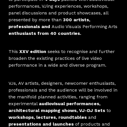
performances, VJing experiences, workshops,
panel discussions and product showcases, all
presented by more than
300 artists,
professionals and
Audio Visuals Performing Arts
enthusiasts from 40 countries.
This
XXV edition
seeks to recognise and further
broaden the existing practices of live video
performance in a wide and diverse program.
VJs, AV artists, designers, newcomer enthusiasts,
professionals and the audience will be involved in
the manifold planned activities, ranging from
experimental
audiovisual performances,
architectural mapping shows, VJ-DJ Sets
to
workshops, lectures, roundtables
and
presentations and launches
of products and