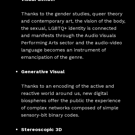
Thanks to the gender studies, queer theory
and contemporary art, the vision of the body,
the sexual, LGBTQ+ identity is connected
and manifests through the Audio Visuals
Performing Arts sector and the audio-video
language becomes an instrument of
emancipation of the genre.
Generative Visual
Thanks to an encoding of the active and
reactive world around us, new digital
biospheres offer the public the experience
of complex networks composed of simple
sensory-bit binary codes.
Stereoscopic 3D