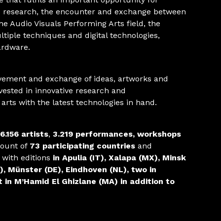
 research, the encounter and exchange between
the Audio Visuals Performing Arts field, the
tiple techniques and digital technologies,
ardware.
vement and exchange of ideas, artworks and
nvested in innovative research and
l arts with the latest technologies in hand.
6.156 artists
,
3.219 performances, workshops
mount of
73 participating countries
and
with editions
in Apulia (IT), Xalapa (MX), Minsk
), Münster (DE), Eindhoven (NL), two in
in M’Hamid El Ghizlane (MA) in addition to