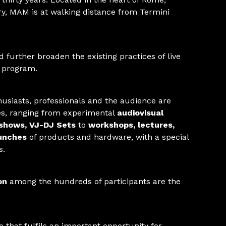
, MAM is at walking distance from Termini
 further broaden the existing practices of live
e program.
husiasts, professionals and the audience are
ies, ranging from experimental
audiovisual
 shows, VJ-DJ Sets
to
workshops, lectures,
unches
of products and hardware, with a special
s.
on
among the hundreds of participants are the
 that fulfils an important opportunity for