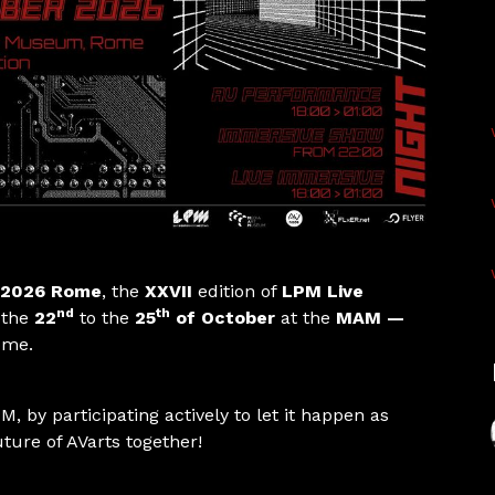
2026 Rome
, the
XXVII
edition of
LPM Live
nd
th
 the
22
to the
25
of October
at the
MAM —
Rome.
M, by participating actively to let it happen as
uture of AVarts together!