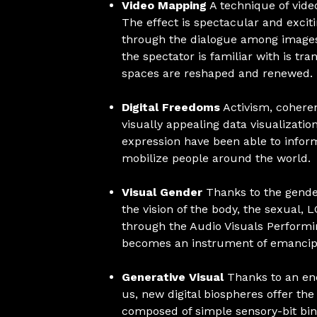
Video Mapping
A technique of video
The effect is spectacular and excit
through the dialogue among images 
the spectator is familiar with is tr
spaces are reshaped and renewed.
Digital Freedoms
Activism, coheren
visually appealing data visualization
expression have been able to infor
mobilize people around the world.
Visual Gender
Thanks to the gende
the vision of the body, the sexual,
through the Audio Visuals Performi
becomes an instrument of emancipa
Generative Visual
Thanks to an enc
us, new digital biospheres offer th
composed of simple sensory-bit bin