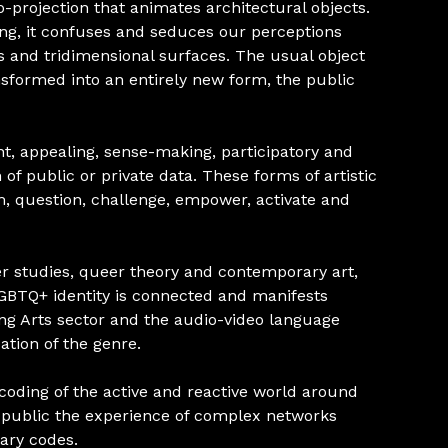
-projection that animates architectural objects.
ing, it confuses and seduces our perceptions
and tridimensional surfaces. The usual object
ansformed into an entirely new form, the public
t, appealing, sense-making, participatory and
 of public or private data. These forms of artistic
m, question, challenge, empower, activate and
r studies, queer theory and contemporary art,
 LGBTQ+ identity is connected and manifests
ng Arts sector and the audio-video language
tion of the genre.
oding of the active and reactive world around
e public the experience of complex networks
ary codes.