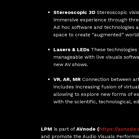
Stereoscopic 3D
Stereoscopic visi
immersive experience through three
Ad hoc software and technologies a
space to create “augmented” world
Lasers & LEDs
These technologies 
manageable with live visuals softwa
new AV shows.
VR, AR, MR
Connection between arti
includes increasing fusion of virtu
allowing to explore new forms of ex
with the scientific, technological, e
LPM
is part of
AVnode (
https://avnode.
and promote the Audio Visuals Performin