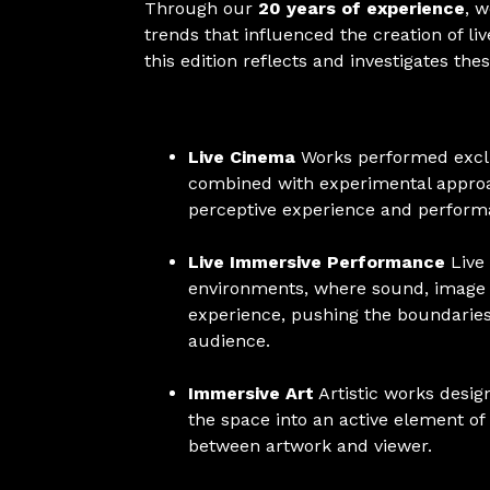
Through our
20 years of experience
, 
trends that influenced the creation of l
this edition reflects and investigates the
Live Cinema
Works performed exclus
combined with experimental approac
perceptive experience and performa
Live Immersive Performance
Live
environments, where sound, image 
experience, pushing the boundaries
audience.
Immersive Art
Artistic works desig
the space into an active element of
between artwork and viewer.