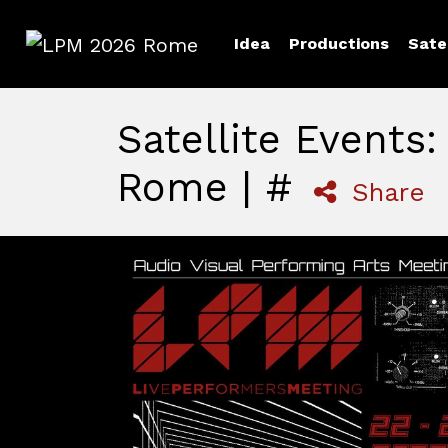
Idea
Productions
Sate
LPM 2026 Rome
Satellite Events
Rome | #
Share