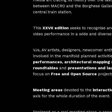
between MACRO and the Borghese Gallery
central train station.
This
XXVII edition
seeks to recognise and
video performance in a wide and divers
VJs, AV artists, designers, newcomer ent
involved in the manifold planned activit
performances, architectural mapping
roundtables
and
presentations and la
focus on
Free and Open Source
project
Meeting areas
devoted to the
interacti
axis for the whole duration of the event.
Designed as a real meeting place, a space