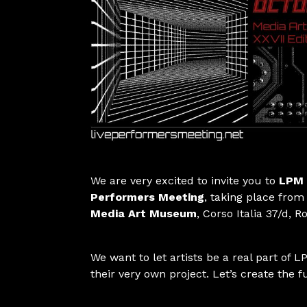
We are very excited to invite you to
LPM 
Performers Meeting
, taking place from
Media Art Museum
, Corso Italia 37/d, 
We want to let artists be a real part of LP
their very own project. Let’s create the f