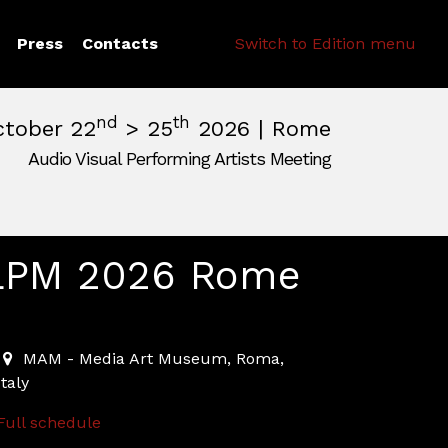
Search
Press
Contacts
Switch to Edition menu
nd
th
ctober 22
> 25
2026 | Rome
Audio Visual Performing Artists Meeting
pm
|
October, 26th 2026, 2:00 am
m
,
Rome,
Italy
LPM 2026 Rome
2026-10-22T10:00:00.000Z
|
2026-10-21T23:30:00.000Z
MAM - Media Art Museum
,
Roma,
Italy
Full schedule