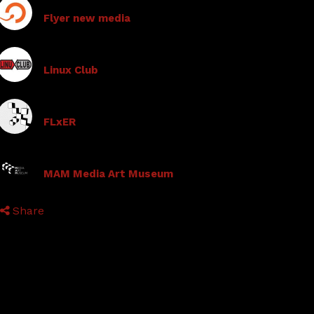
Flyer new media
Linux Club
FLxER
MAM Media Art Museum
Share