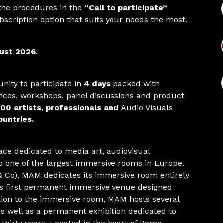
 the procedures in the
“Call to participate”
bscription option that suits your needs the most.
ust 2026
.
nity to participate in
4 days
packed with
nces, workshops, panel discussions and product
00 artists, professionals and
Audio Visuals
untries.
ace dedicated to media art, audiovisual
o one of the largest immersive rooms in Europe.
 Co), MAM dedicates its immersive room entirely
d’s first permanent immersive venue designed
dition to the immersive room, MAM hosts several
as well as a permanent exhibition dedicated to
t thirty years. Located in the heart of Rome,