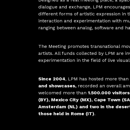
dialogue and exchange, LPM encourages
different forms of artistic expression in 
interaction and experimentation with mul
ranging between analog, software and h
The Meeting promotes transnational mo
artists. All funds collected by LPM are i
experimentation in the field of live visua
Since 2004
, LPM has hosted more than
and showcases,
recorded an overall a
welcomed more than
1.500.000 visitors
(BY), Mexico City (MX), Cape Town (SA
Amsterdam (NL) and two in the desert 
those held in Rome (IT)
.