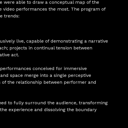
we were able to draw a conceptual map of the
ive video performances the most. The program of
se trends:
ively live, capable of demonstrating a narrative
h; projects in continual tension between
tive act.
 performances conceived for immersive
and space merge into a single perceptive
 of the relationship between performer and
ned to fully surround the audience, transforming
 the experience and dissolving the boundary