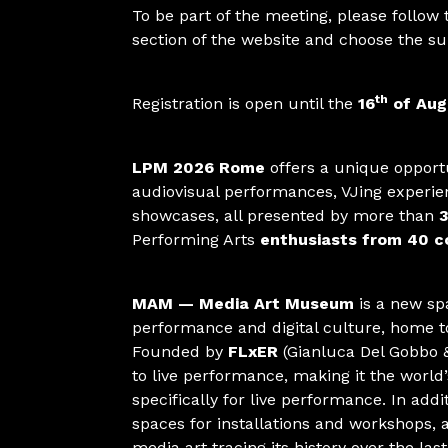
To be part of the meeting, please follow
section of the website and choose the su
th
Registration is open until the
16
of Aug
LPM 2026 Rome
offers a unique opportu
audiovisual performances, VJing experie
showcases, all presented by more than
3
Performing Arts
enthusiasts from 40 co
MAM — Media Art Museum
is a new sp
performance and digital culture, home t
Founded by
FLxER
(Gianluca Del Gobbo &
to live performance, making it the worl
specifically for live performance. In ad
spaces for installations and workshops, 
media art tracing its history over the las