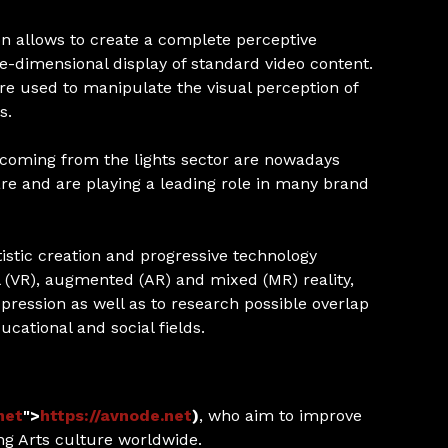
on allows to create a complete perceptive
-dimensional display of standard video content.
re used to manipulate the visual perception of
s.
coming from the lights sector are nowadays
re and are playing a leading role in many brand
stic creation and progressive technology
al (VR), augmented (AR) and mixed (MR) reality,
pression as well as to research possible overlap
ducational and social fields.
net
">
https://avnode.net
)
, who aim to improve
g Arts culture worldwide.