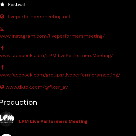
Festival
liveperformersmeeting.net
www.instagram.com/liveperformersmeeting/
www.facebook.com/LPM.livePerformersMeeting/
www.facebook.com/groups/liveperformersmeeting/
www.tiktok.com/@flxer_av
Production
LPM Live Performers Meeting