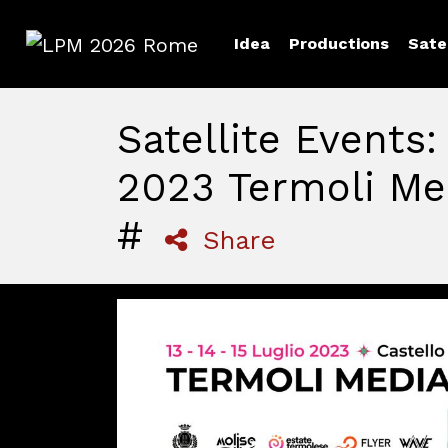
Idea
Productions
Sate
LPM 2026 Rome
Satellite Events
2023 Termoli Med
#
Share