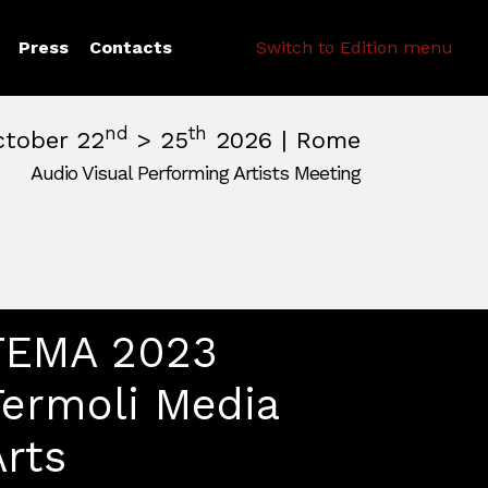
Search
Press
Contacts
Switch to Edition menu
nd
th
ctober 22
> 25
2026 | Rome
Audio Visual Performing Artists Meeting
pm
|
October, 26th 2026, 2:00 am
m
,
Rome,
Italy
TEMA 2023
Termoli Media
Arts