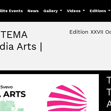
llite Events
News
Gallery
Videos
Editions
: TEMA
Edition XXVII O
ia Arts |
October, 22nd 2026, 3:00 
October 22 - 25, 2026
MAM — Media Art Museu