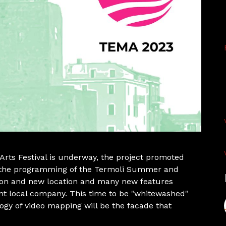
Arts Festival is underway, the project promoted
of the programming of the Termoli Summer and
ion and new location and many new features
nt local company. This time to be "whitewashed"
logy of video mapping will be the facade that