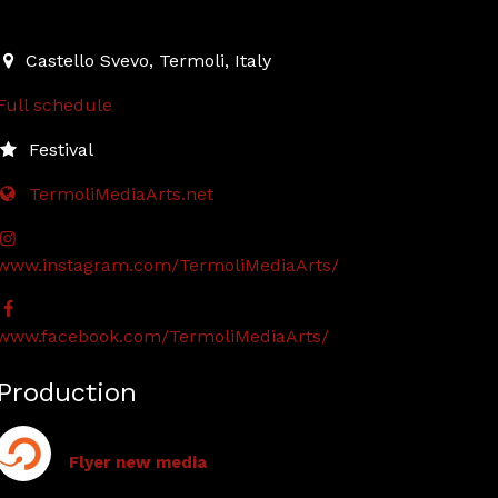
2023-07-13T19:00:00.000Z
|
2023-07-16T00:00:00.000Z
Castello Svevo
,
Termoli,
Italy
Full schedule
Festival
TermoliMediaArts.net
www.instagram.com/TermoliMediaArts/
www.facebook.com/TermoliMediaArts/
Production
Flyer new media