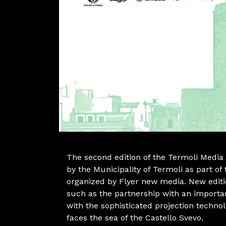
The second edition of the Termoli Media 
by the Municipality of Termoli as part 
organized by Flyer new media. New edit
such as the partnership with an importa
with the sophisticated projection techno
faces the sea of the Castello Svevo.