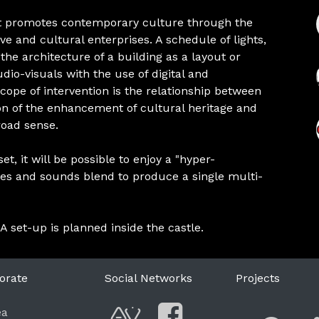
at promotes contemporary culture through the
e and cultural enterprises. A schedule of lights,
he architecture of a building as a layout or
dio-visuals with the use of digital and
cope of intervention is the relationship between
on of the enhancement of cultural heritage and
broad sense.
t, it will be possible to enjoy a "hyper-
ges and sounds blend to produce a single multi-
 A set-up is planned inside the castle.
orate
Social Networks
Projects
F
ea