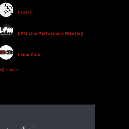
FLxER
LPM Live Performers Meeting
Linux Club
Share
lyer new media
International Networ
Audio Visual Cre
Vj televisi