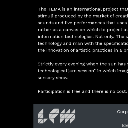
The TEMA is an international project th
stimuli produced by the market of creativ
sounds and live performances that uses t
rather as a canvas on which to project au
information technologies. Not only. The s
technology and man with the specificati
the innovation of artistic practices in a 
Strictly every evening when the sun has se
technological jam session" in which ima
sensory show.
Participation is free and there is no cost.
Corp
Id