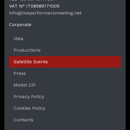
LPM Li
VAT N°
IT06589171005
info@liveperformersmeeting.net
https://liveperformersmeeting.net
Corporate
Idea
Productions
Satellite Events
Press
Model 231
Privacy Policy
Cookies Policy
Contacts