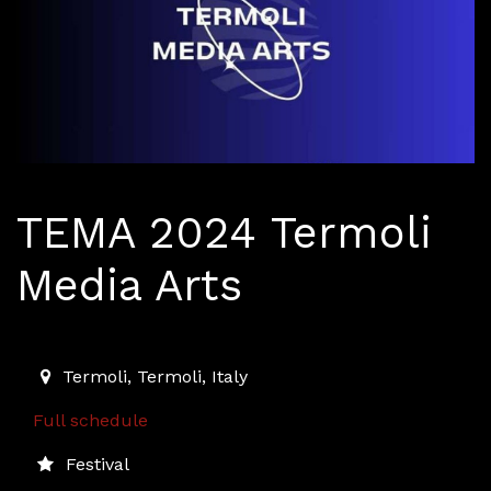
TEMA 2024 Termoli
Media Arts
2024-09-06T18:30:00.000Z
|
2024-09-07T23:30:00.00
Termoli
,
Termoli,
Italy
Full schedule
Festival