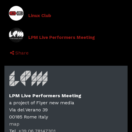
Linux Club
LPM Live Performers Meeting
Share
LPM Live Performers Meeting
a project of Flyer new media
Via del Verano 39
00185
Rome
Italy
map
Tel.
+39 06 78147301