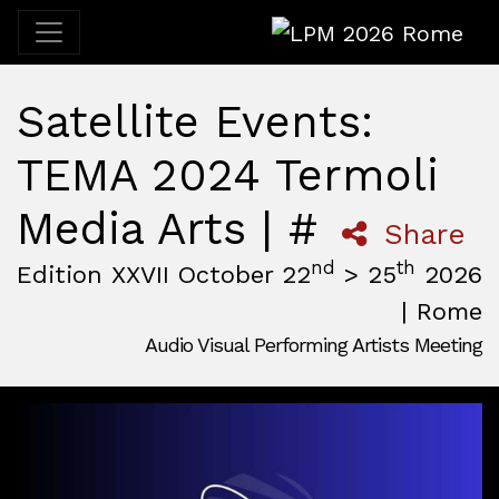
LPM 2026 Rome
Satellite Events:
TEMA 2024 Termoli
Media Arts | #
Share
nd
th
Edition XXVII October 22
> 25
2026
| Rome
Audio Visual Performing Artists Meeting
October, 22nd 2026, 3:00 pm
|
October, 26th 2026, 2:00
October 22 - 25, 2026
MAM — Media Art Museum
,
Rome,
Italy