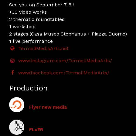
See you on September 7-8!!
+30 video works
2 thematic roundtables
1 workshop
2 stages (Casa Museo Stephanus + Piazza Duomo)
1 live performance
TermoliMediaArts.net
www.instagram.com/TermoliMediaArts/
www.facebook.com/TermoliMediaArts/
Production
Flyer new media
FLxER