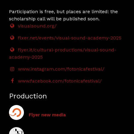
Participation is free, but places are limited: the
scholarship call will be published soon.
visualsound.org/
flxer.net/events/visual-sound-academy-2025
flyer.it/cultural-productions/visual-sound-
academy-2025
www.instagram.com/fotonicafestival/
www.facebook.com/fotonicafestival/
Production
Flyer new media