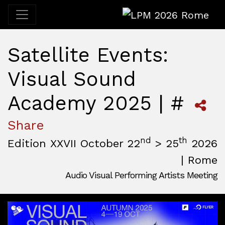
LPM 2026 Rome
Satellite Events:
Visual Sound
Academy 2025 | #
Share
nd
th
Edition XXVII October 22
> 25
2026
| Rome
Audio Visual Performing Artists Meeting
October, 22nd 2026, 3:00 pm
|
October, 26th 2026, 2:00
October 22 - 25, 2026
MAM — Media Art Museum
,
Rome,
Italy