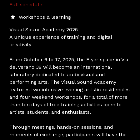
Full schedule
Workshops & learning
Visual Sound Academy 2025
A unique experience of training and digital
creativity
From October 6 to 17, 2025, the Flyer space in Via
del Verano 39 will become an international
laboratory dedicated to audiovisual and
performing arts. The Visual Sound Academy
features two intensive evening artistic residencies
and four weekend workshops, for a total of more
than ten days of free training activities open to
artists, students, and enthusiasts.
Through meetings, hands-on sessions, and
moments of exchange, participants will have the