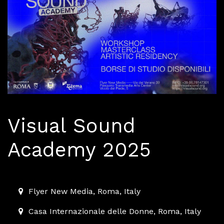
Visual Sound
Academy 2025
2025-10-04T11:00:00.000Z
|
2025-10-19T11:00:00.000Z
Flyer New Media
,
Roma,
Italy
Casa Internazionale delle Donne
,
Roma,
Italy