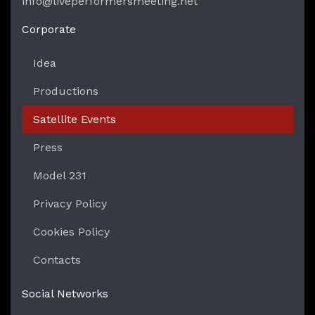
info@liveperformersmeeting.net
https://liveperformersmeeting.net
Corporate
Idea
Productions
Satellite Events
Press
Model 231
Privacy Policy
Cookies Policy
Contacts
Social Networks