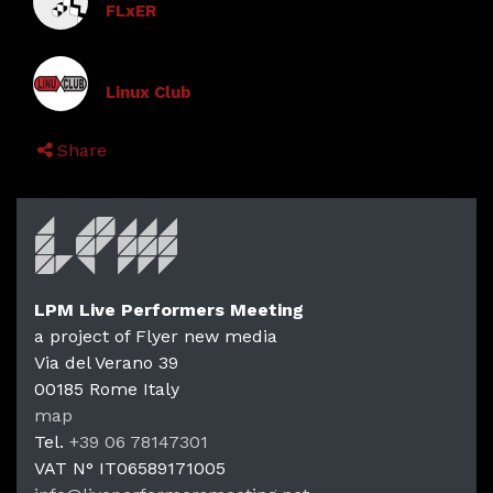
FLxER
Linux Club
Share
LPM Live Performers Meeting
a project of Flyer new media
Via del Verano 39
00185
Rome
Italy
LPM Li
map
Tel.
+39 06 78147301
VAT N°
IT06589171005