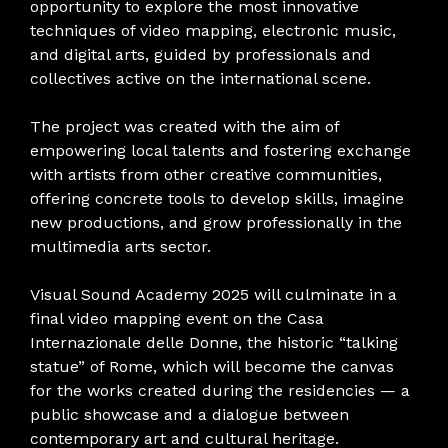
opportunity to explore the most innovative
techniques of video mapping, electronic music,
and digital arts, guided by professionals and
collectives active on the international scene.
The project was created with the aim of
empowering local talents and fostering exchange
with artists from other creative communities,
offering concrete tools to develop skills, imagine
new productions, and grow professionally in the
multimedia arts sector.
Visual Sound Academy 2025 will culminate in a
final video mapping event on the Casa
Internazionale delle Donne, the historic “talking
statue” of Rome, which will become the canvas
for the works created during the residencies — a
public showcase and a dialogue between
contemporary art and cultural heritage.