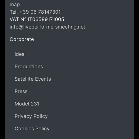
LPM Li
map
Tel.
+39 06 78147301
VAT N°
IT06589171005
info@liveperformersmeeting.net
https://liveperformersmeeting.net
Corporate
Idea
Productions
Satellite Events
Press
Model 231
Privacy Policy
Cookies Policy