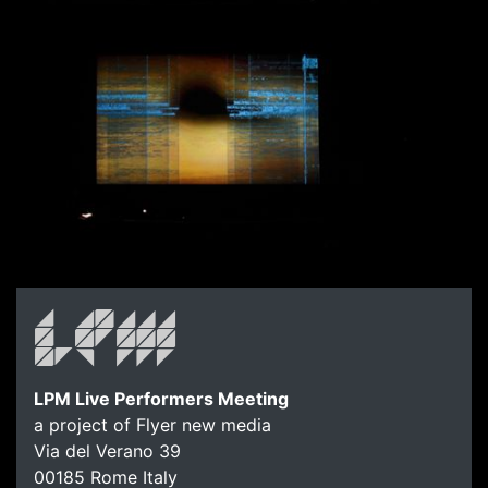
LPM Live Performers Meeting
a project of Flyer new media
Via del Verano 39
00185
Rome
Italy