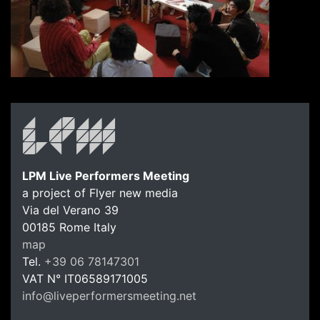
LPM Live Performers Meeting
a project of Flyer new media
Via del Verano 39
00185
Rome
Italy
LPM Li
map
Tel.
+39 06 78147301
VAT N°
IT06589171005
info@liveperformersmeeting.net
https://liveperformersmeeting.net