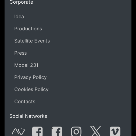
Corporate
Idea
Productions
Satellite Events
Press
Model 231
Privacy Policy
Cookies Policy
Contacts
Social Networks
G