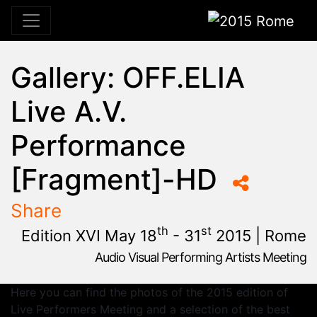
2015 Rome
Gallery: OFF.ELIA
Live A.V.
Performance
[Fragment]-HD
Share
th
st
Edition XVI May 18
- 31
2015 | Rome
Audio Visual Performing Artists Meeting
January, 23rd 2015, 9:48 am
|
June, 1st 2015, 2:00 am
May 28 - 31, 2015
Cinema Aquila
,
Sapienza University
,
Rome,
Palazzo Chigi
Here you can find the photos of the 2015 edition of
Live Performers Meeting and a selection of the best