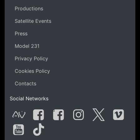
Productions
Satellite Events
Press
Model 231
Privacy Policy
Cookies Policy
Contacts
Social Networks
G
AVnode
Facebook
Facebook Gro
Instagram
Twitter
Vime