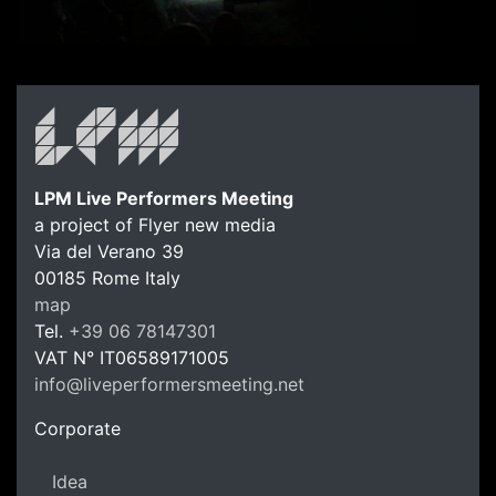
LPM Live Performers Meeting
a project of Flyer new media
Via del Verano 39
00185
Rome
Italy
LPM Li
map
Tel.
+39 06 78147301
VAT N°
IT06589171005
info@liveperformersmeeting.net
https://liveperformersmeeting.net
Corporate
Idea