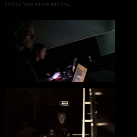
photos from all the editions.