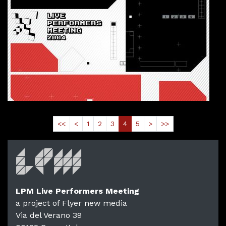
2004-10-30T19:00:00.000Z
|
2004-10-
Linux Club
,
Rome,
Italy
Read More
<<
<
1
2
3
4
5
>
>>
LPM Live Performers Meeting
a project of Flyer new media
Via del Verano 39