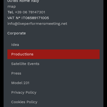
00185
Rome
Italy
LPM Li
map
Tel.
+39 06 78147301
VAT N°
IT06589171005
info@liveperformersmeeting.net
https://liveperformersmeeting.net
Corporate
Idea
Productions
Satellite Events
Press
Model 231
Privacy Policy
Cookies Policy