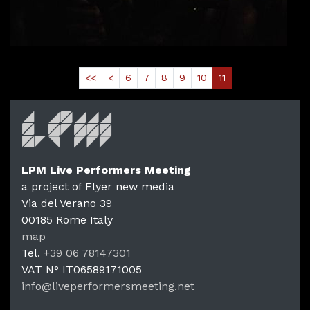
Read More
<<
<
6
7
8
9
10
11
LPM Live Performers Meeting
a project of Flyer new media
Via del Verano 39
00185
Rome
Italy
LPM Li
map
Tel.
+39 06 78147301
VAT N°
IT06589171005
info@liveperformersmeeting.net
https://liveperformersmeeting.net