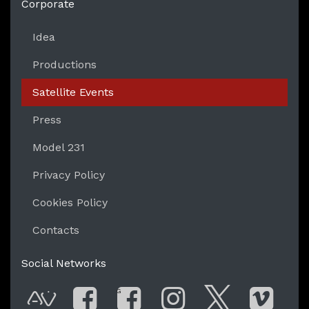
Corporate
Idea
Productions
Satellite Events
Press
Model 231
Privacy Policy
Cookies Policy
Contacts
Social Networks
G