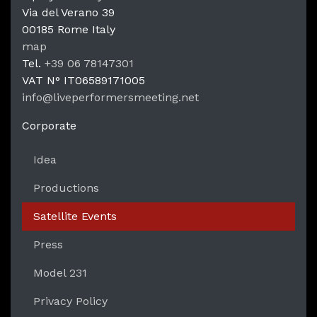
Via del Verano 39
00185
Rome
Italy
LPM Li
map
Tel.
+39 06 78147301
VAT N°
IT06589171005
info@liveperformersmeeting.net
https://liveperformersmeeting.net
Corporate
Idea
Productions
Satellite Events
Press
Model 231
Privacy Policy